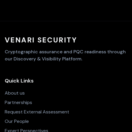
VENARI SECURITY
Cryptographic assurance and PQC readiness through
our Discovery & Visibility Platform.
Quick Links
About us
Partnerships
Request External Assessment
Our People
Expert Perspectives