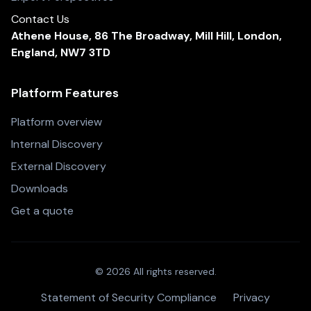
Contact Us
Athene House, 86 The Broadway, Mill Hill, London,
England, NW7 3TD
Platform Features
Platform overview
Internal Discovery
External Discovery
Downloads
Get a quote
© 2026 All rights reserved.
Statement of Security Compliance
Privacy