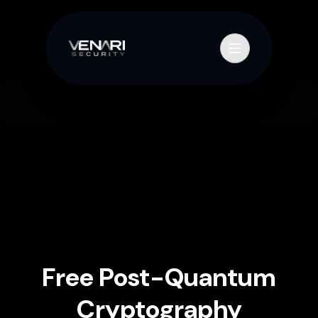
Skip to content
Primary Menu
Free Post-Quantum
Cryptography