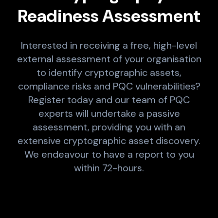
Readiness Assessment
Interested in receiving a free, high-level
external assessment of your organisation
to identify cryptographic assets,
compliance risks and PQC vulnerabilities?
Register today and our team of PQC
experts will undertake a passive
assessment, providing you with an
extensive cryptographic asset discovery.
We endeavour to have a report to you
within 72-hours.