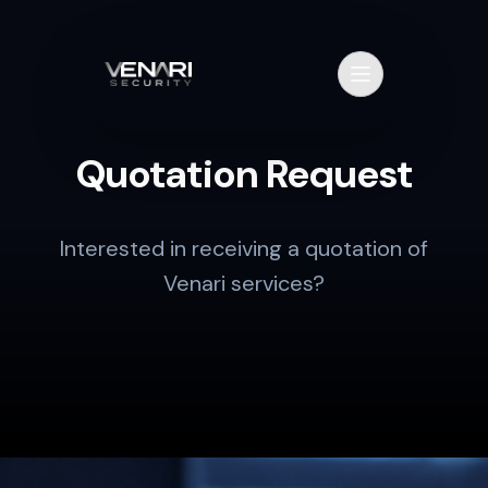
Skip to content
Primary Menu
Quotation Request
Interested in receiving a quotation of
Venari services?