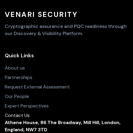
VENARI SECURITY
Cryptographic assurance and PQC readiness through
our Discovery & Visibility Platform.
Quick Links
About us
Partnerships
Request External Assessment
Our People
Expert Perspectives
Contact Us
Athene House, 86 The Broadway, Mill Hill, London,
England, NW7 3TD