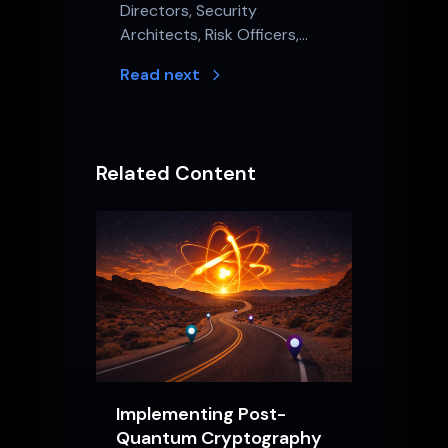
Directors, Security
Architects, Risk Officers,…
Read next
Related Content
Implementing Post-
Quantum Cryptography