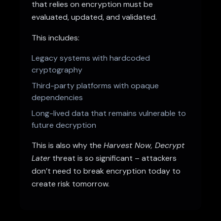
that relies on encryption must be
evaluated, updated, and validated.
This includes:
Legacy systems with hardcoded
cryptography
Third-party platforms with opaque
dependencies
Long-lived data that remains vulnerable to
future decryption
This is also why the
Harvest Now, Decrypt
Later
threat is so significant – attackers
don’t need to break encryption today to
create risk tomorrow.