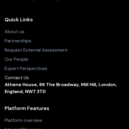
Quick Links
About us
Partnerships
Request External Assessment
Our People
Expert Perspectives
Contact Us
Athene House, 86 The Broadway, Mill Hill, London,
England, NW7 3TD
Platform Features
Platform overview