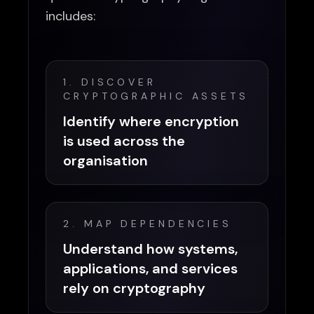
includes:
1. DISCOVER
CRYPTOGRAPHIC ASSETS
Identify where encryption
is used across the
organisation
2. MAP DEPENDENCIES
Understand how systems,
applications, and services
rely on cryptography