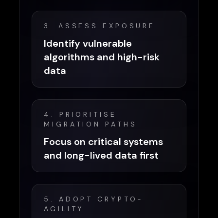
3. ASSESS EXPOSURE
Identify vulnerable
algorithms and high-risk
data
4. PRIORITISE
MIGRATION PATHS
Focus on critical systems
and long-lived data first
5. ADOPT CRYPTO-
AGILITY