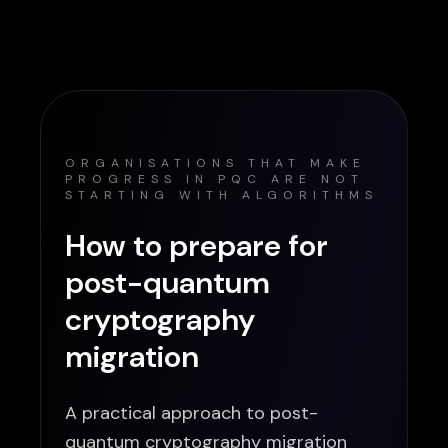
ORGANISATIONS THAT MAKE
PROGRESS IN PQC ARE NOT
STARTING WITH ALGORITHMS
How to prepare for
post-quantum
cryptography
migration
A practical approach to post-
quantum cryptography migration