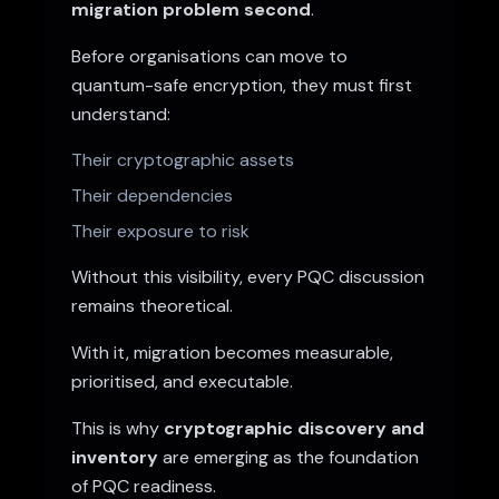
migration problem second
.
Before organisations can move to
quantum-safe encryption, they must first
understand:
Their cryptographic assets
Their dependencies
Their exposure to risk
Without this visibility, every PQC discussion
remains theoretical.
With it, migration becomes measurable,
prioritised, and executable.
This is why
cryptographic discovery and
inventory
are emerging as the foundation
of PQC readiness.