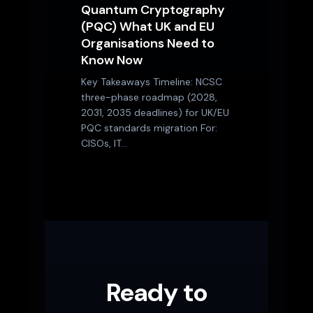
Quantum Cryptography
(PQC) What UK and EU
Organisations Need to
Know Now
Key Takeaways Timeline: NCSC
three-phase roadmap (2028,
2031, 2035 deadlines) for UK/EU
PQC standards migration For:
CISOs, IT…
Ready to