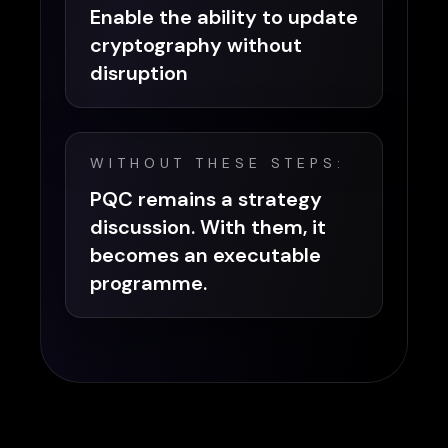
Enable the ability to update
cryptography without
disruption
WITHOUT THESE STEPS:
PQC remains a strategy
discussion. With them, it
becomes an executable
programme.