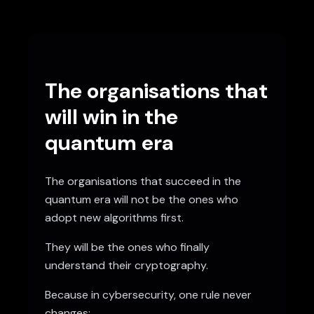
The organisations that
will win in the
quantum era
The organisations that succeed in the
quantum era will not be the ones who
adopt new algorithms first.
They will be the ones who finally
understand their cryptography.
Because in cybersecurity, one rule never
changes: