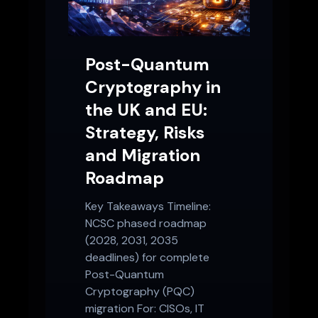
Post-Quantum
Cryptography in
the UK and EU:
Strategy, Risks
and Migration
Roadmap
Key Takeaways Timeline:
NCSC phased roadmap
(2028, 2031, 2035
deadlines) for complete
Post-Quantum
Cryptography (PQC)
migration For: CISOs, IT