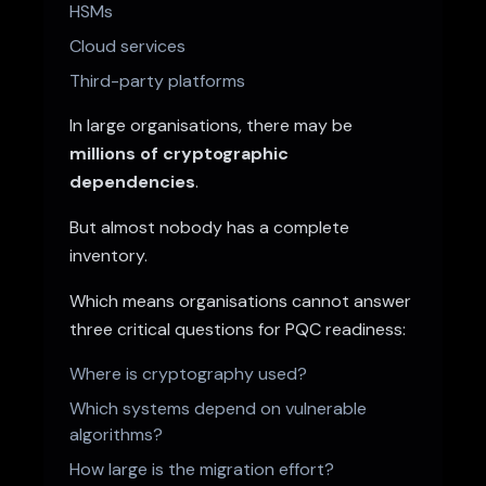
HSMs
Cloud services
Third-party platforms
In large organisations, there may be
millions of cryptographic
dependencies
.
But almost nobody has a complete
inventory.
Which means organisations cannot answer
three critical questions for PQC readiness:
Where is cryptography used?
Which systems depend on vulnerable
algorithms?
How large is the migration effort?