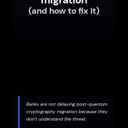
(and how to fix it)
Banks are not delaying post-quantum
cryptography migration because they
don’t understand the threat.