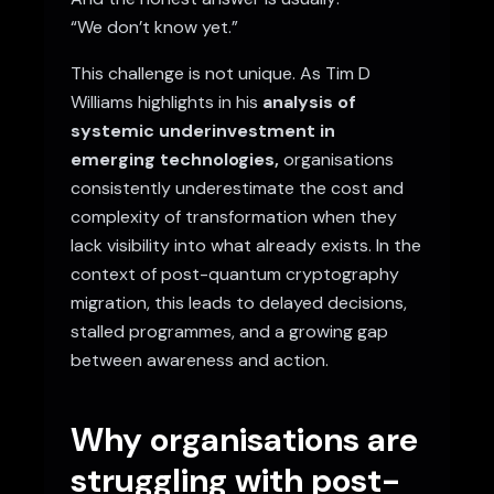
“We don’t know yet.”
This challenge is not unique. As Tim D
Williams highlights in his
analysis of
systemic underinvestment in
emerging technologies
,
organisations
consistently underestimate the cost and
complexity of transformation when they
lack visibility into what already exists. In the
context of post-quantum cryptography
migration, this leads to delayed decisions,
stalled programmes, and a growing gap
between awareness and action.
Why organisations are
struggling with post-