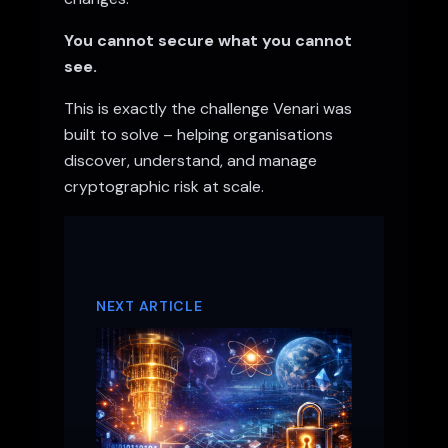
You cannot secure what you cannot
see.
This is exactly the challenge Venari was
built to solve – helping organisations
discover, understand, and manage
cryptographic risk at scale.
NEXT ARTICLE