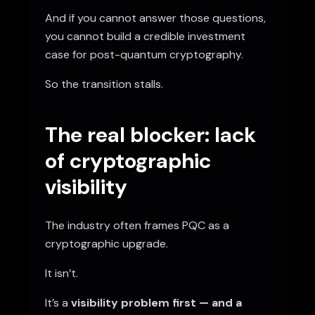
And if you cannot answer those questions,
you cannot build a credible investment
case for post-quantum cryptography.
So the transition stalls.
The real blocker: lack
of cryptographic
visibility
The industry often frames PQC as a
cryptographic upgrade.
It isn’t.
It’s a
visibility problem first — and a