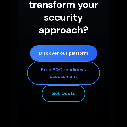
transform your
security
approach?
Discover our platform
Free PQC readiness
assessment
Get Quote