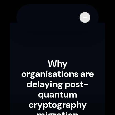
Skip to content
Primary Menu
Why
organisations are
delaying post-
quantum
cryptography
migration