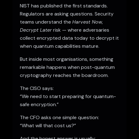
NIST has published
the first standards
.
Regulators are asking questions. Security
teams understand the
Harvest Now,
Decrypt Later
risk — where adversaries
collect encrypted data today to decrypt it
when quantum capabilities mature.
But inside most organisations, something
remarkable happens when post-quantum
cryptography reaches the boardroom.
The CISO says:
“We need to start preparing for quantum-
safe encryption.”
The CFO asks one simple question:
“What will that cost us?”
And the honest answer is usually: