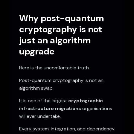
Why post-quantum
cryptography is not
just an algorithm
upgrade
Here is the uncomfortable truth.
Post-quantum cryptography is not an
algorithm swap.
It is one of the largest
cryptographic
infrastructure migrations
organisations
will ever undertake.
Every system, integration, and dependency