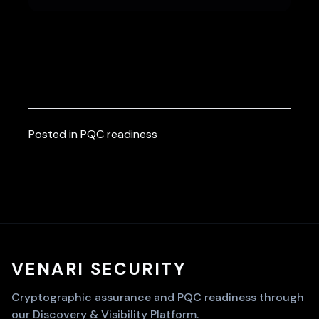
Posted in
PQC readiness
VENARI SECURITY
Cryptographic assurance and PQC readiness through
our Discovery & Visibility Platform.