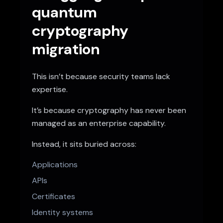
quantum
cryptography
migration
This isn’t because security teams lack
expertise.
It’s because cryptography has never been
managed as an enterprise capability.
Instead, it sits buried across:
Applications
APIs
Certificates
Identity systems