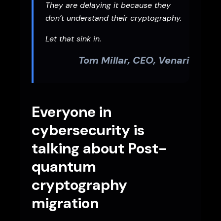
They are delaying it because they
don’t understand their cryptography.
Let that sink in.
Tom Millar, CEO, Venari
Everyone in
cybersecurity is
talking about Post-
quantum
cryptography
migration