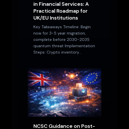
in Financial Services: A
Practical Roadmap for
UK/EU Institutions
Key Takeaways Timeline: Begin
now for 3-5 year migration,
complete before 2030-2035
quantum threat Implementation
Steps: Crypto inventory…
NCSC Guidance on Post-