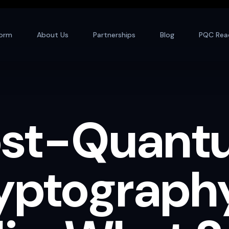
form
About Us
Partnerships
Blog
PQC Rea
ost-Quant
yptography