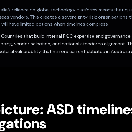
alia’s reliance on global technology platforms means that q
as vendors. This creates a sovereignty risk: organisations t
ill have limited options when timelines compress.
.
Countries that build internal PQC expertise and governance ea
cing, vendor selection, and national standards alignment. Th
ctural vulnerability that mirrors current debates in Australia 
icture: ASD timelin
gations