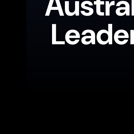
Austra
Leade