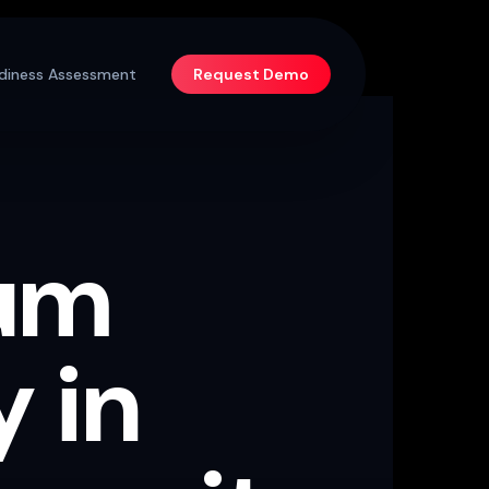
diness Assessment
Request Demo
um
 in