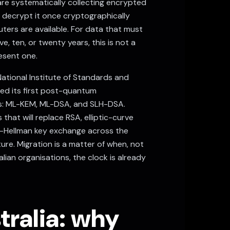
re systematically collecting encrypted
 decrypt it once cryptographically
ers are available. For data that must
ve, ten, or twenty years, this is not a
resent one.
ational Institute of Standards and
sed its first post-quantum
: ML-KEM, ML-DSA, and SLH-DSA.
that will replace RSA, elliptic-curve
e-Hellman key exchange across the
cture. Migration is a matter of when, not
lian organisations, the clock is already
ralia: why