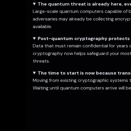
The quantum threat is already here, e
Large-scale quantum computers capable of bre
adversaries may already be collecting encryp
available.
Post-quantum cryptography protects 
Data that must remain confidential for years 
cryptography now helps safeguard your most 
threats.
The time to start is now because transi
Moving from existing cryptographic systems 
Waiting until quantum computers arrive will be 