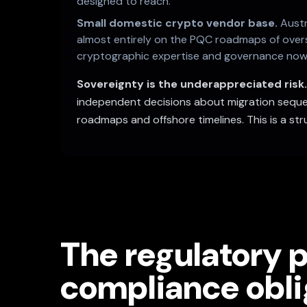
designed to reach.
Small domestic crypto vendor base.
Austr
almost entirely on the PQC roadmaps of overse
cryptographic expertise and governance now w
Sovereignty is the underappreciated risk
independent decisions about migration sequen
roadmaps and offshore timelines. This is a stru
The regulatory p
compliance obli