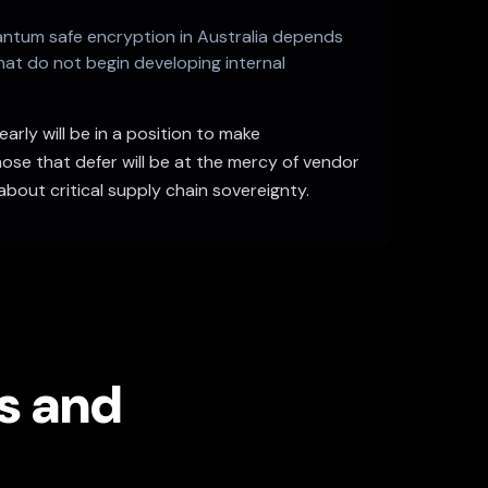
uantum safe encryption in Australia depends
hat do not begin developing internal
rly will be in a position to make
ose that defer will be at the mercy of vendor
about critical supply chain sovereignty.
es and