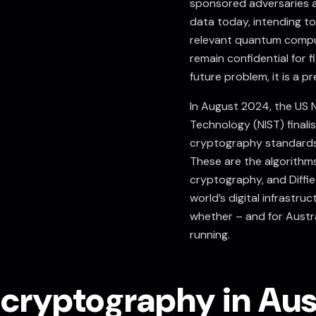
sponsored adversaries a
data today, intending to
relevant quantum comput
remain confidential for fi
future problem, it is a p
In August 2024, the
US N
Technology (NIST)
finali
cryptography standards
These are the algorithms 
cryptography, and Diffi
world’s digital infrastru
whether – and for Austra
running.
ryptography in Aust