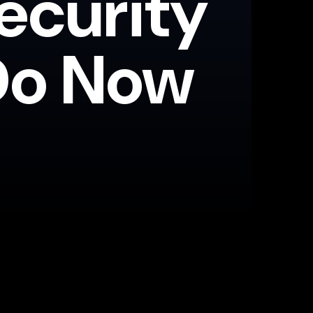
ecurity
Do Now