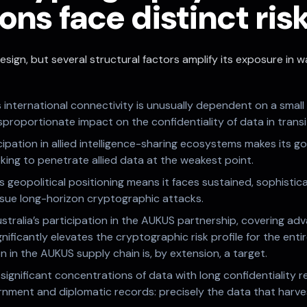
ons face distinct ris
esign, but several structural factors amplify its exposure in
’s international connectivity is unusually dependent on a smal
proportionate impact on the confidentiality of data in transi
cipation in allied intelligence-sharing ecosystems makes its g
king to penetrate allied data at the weakest point.
’s geopolitical positioning means it faces sustained, sophistic
rsue long-horizon cryptographic attacks.
stralia’s participation in the AUKUS partnership, covering 
gnificantly elevates the cryptographic risk profile for the ent
 in the AUKUS supply chain is, by extension, a target.
 significant concentrations of data with long confidentiality
ernment and diplomatic records: precisely the data that har