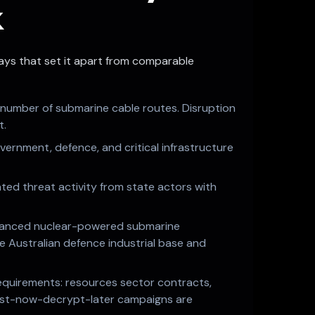
k
 ways that set it apart from comparable
l number of submarine cable routes. Disruption
t.
overnment, defence, and critical infrastructure
ated threat activity from state actors with
advanced nuclear-powered submarine
ire Australian defence industrial base and
 requirements: resources sector contracts,
vest-now-decrypt-later campaigns are