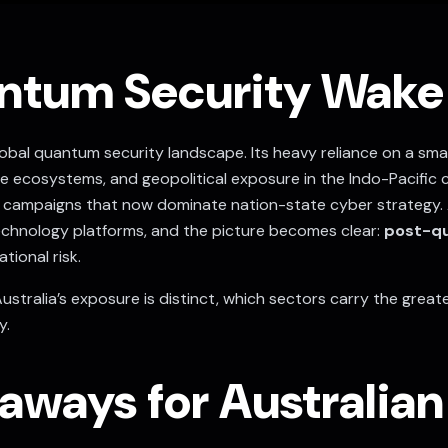
antum Security Wake
 global quantum security landscape. Its heavy reliance on a sm
ence ecosystems, and geopolitical exposure in the Indo-Pacific
campaigns that now dominate nation-state cyber strategy. 
chnology platforms, and the picture becomes clear:
post-qu
tional risk.
Australia’s exposure is distinct, which sectors carry the great
y.
aways for Australia