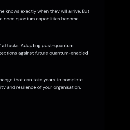
 knows exactly when they will arrive. But
ture once quantum capabilities become
er” attacks. Adopting post-quantum
otections against future quantum-enabled
hange that can take years to complete.
ity and resilience of your organisation.