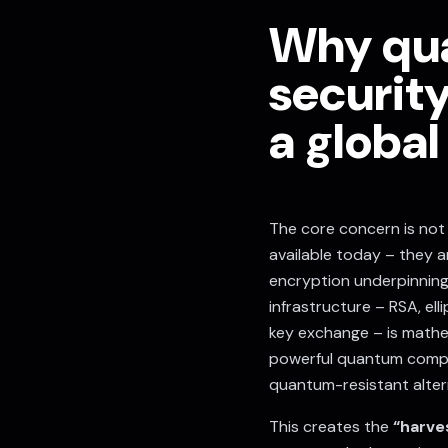
Why qu
securit
a global
The core concern is no
available today – they a
encryption underpinning 
infrastructure – RSA, el
key exchange – is mathem
powerful quantum comput
quantum-resistant alter
This creates the
“harve