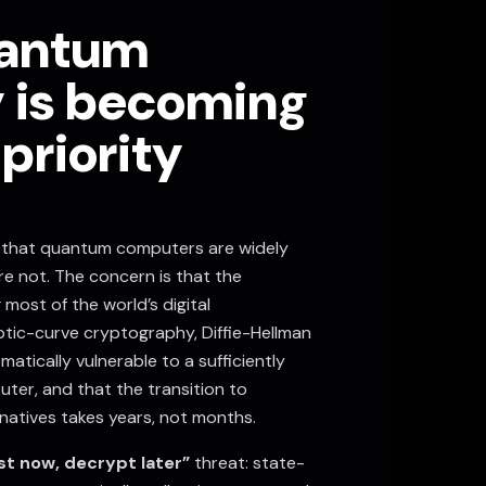
antum
y is becoming
 priority
t that quantum computers are widely
re not. The concern is that the
most of the world’s digital
liptic-curve cryptography, Diffie-Hellman
atically vulnerable to a sufficiently
er, and that the transition to
natives takes years, not months.
st now, decrypt later”
threat: state-