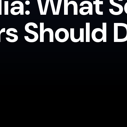
lia: What S
rs Should 