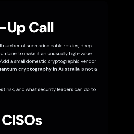
-Up Call
all number of submarine cable routes, deep
 combine to make it an unusually high-value
Add a small domestic cryptographic vendor
antum cryptography in Australia
is not a
est risk, and what security leaders can do to
n CISOs