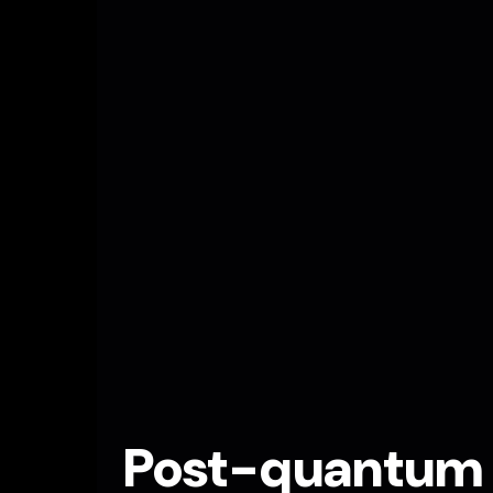
Post-quantum c