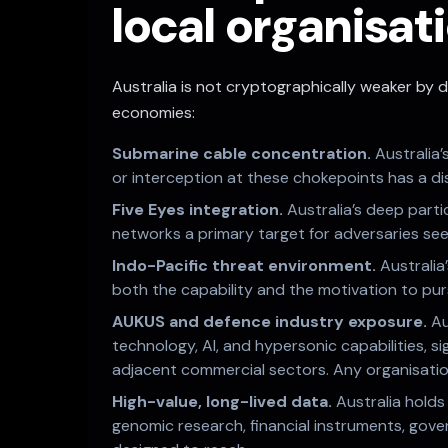
local organisati
Australia is not cryptographically weaker by d
economies:
Submarine cable concentration.
Australia
or interception at these chokepoints has a dis
Five Eyes integration.
Australia’s deep parti
networks a primary target for adversaries see
Indo-Pacific threat environment.
Australia
both the capability and the motivation to pu
AUKUS and defence industry exposure.
Au
technology, AI, and hypersonic capabilities, si
adjacent commercial sectors. Any organisation
High-value, long-lived data.
Australia holds
genomic research, financial instruments, gov