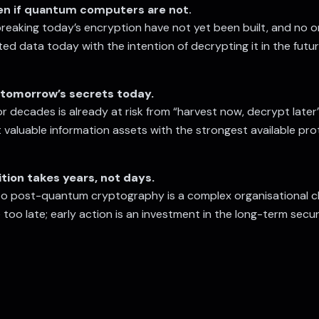
ven if quantum computers are not.
aking today’s encryption have not yet been built, and no one
ted data today with the intention of decrypting it in the fu
tomorrow’s secrets today.
or decades is already at risk from “harvest now, decrypt lat
valuable information assets with the strongest available pr
tion takes years, not days.
to post-quantum cryptography is a complex organisational c
too late; early action is an investment in the long-term secur