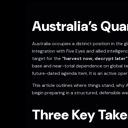
Australia’s Qu
Australia occupies a distinct position in the
integration with Five Eyes and allied intellig
target for the
“harvest now, decrypt later”
base and near-total dependence on global te
future-dated agenda item. It is an active opera
This article outlines where things stand, why 
begin preparing in a structured, defensible wa
Three Key Take