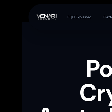
Skip to content
PQC Explained
Plat
P
Cr